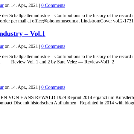
ur
on 14. Apr., 2021 |
0 Comments
 der Schallplattenindustrie – Contributions to the history of the rec
 preorder per mail at office@phonomuseum.at LindstromCover vol.2-17
industry – Vol.1
ur
on 14. Apr., 2021 |
0 Comments
der Schallplattenindustrie – Contributions to the history of the reco
m.at Review Vol. 1 and 2 by Sara Velez — Review-Vol1_2
ur
on 14. Apr., 2021 |
0 Comments
NS REWALD 1929 Reprint 2014 ergänzt um Künstlerbiografie
mpact Disc mit historischen Aufnahmen Reprinted in 2014 with biograp