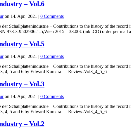
industry – Vol.6
ur
on 14. Apr., 2021 |
0 Comments
 der Schallplattenindustrie – Contributions to the history of the re
, ISBN 978-3-9502906-1-5,Wien 2015 – 38.00€ (inkl.CD) order per
industry – Vol.5
ur
on 14. Apr., 2021 |
0 Comments
 der Schallplattenindustrie – Contributions to the history of the rec
 3, 4, 5 and 6 by Edward Komara — Review-Vol3_4_5_6
industry – Vol.3
ur
on 14. Apr., 2021 |
0 Comments
 der Schallplattenindustrie – Contributions to the history of the rec
 3, 4, 5 and 6 by Edward Komara — Review-Vol3_4_5_6
industry – Vol.2