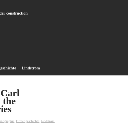
r construction
eschichte
Lindström
 Carl
 the
ies
skographie
,
Firmengeschichte
,
Lindström
,