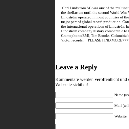
Carl Lindström AG was one of the multina
the shellac era until the second World War
Lindström operated in most countries of the
major part of global record production. Co
the international operations of Lindström ha
Lindström company history comparable to P
Gramophone/EMI, Tim Brooks’ Columbia bo
Victor records. PLEASE FIND 
Leave a Reply
Kommentare werden veröffentlicht und s
Webseite sichtbar!
Name (re
Mail (wil
Website