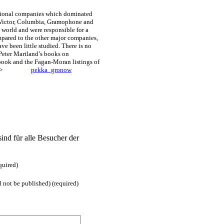
tional companies which dominated
. Victor, Columbia, Gramophone and
 world and were responsible for a
mpared to the other major companies,
ve been little studied. There is no
eter Martland’s books on
ok and the Fagan-Moran listings of
MORE>>>>
pekka_gronow
ind für alle Besucher der
quired)
l not be published) (required)