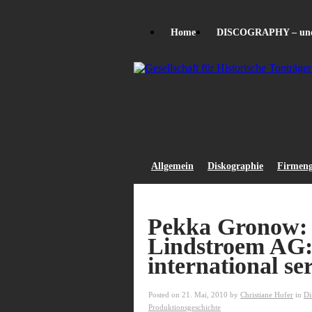
Home
DISCOGRAPHY – unde
Allgemein
Diskographie
Firmeng
Pekka Gronow:
Lindstroem AG:
international ser
Posted on 21. Mai, 2010 by
Christiane Hofer
in
Di
Produktionsgeschichte